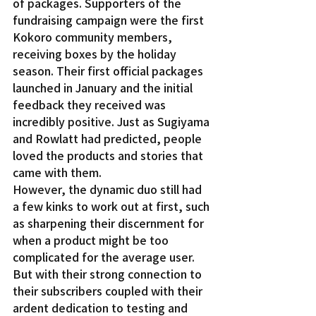
of packages. Supporters of the 
fundraising campaign were the first 
Kokoro community members, 
receiving boxes by the holiday 
season. Their first official packages 
launched in January and the initial 
feedback they received was 
incredibly positive. Just as Sugiyama 
and Rowlatt had predicted, people 
loved the products and stories that 
came with them.
However, the dynamic duo still had 
a few kinks to work out at first, such 
as sharpening their discernment for 
when a product might be too 
complicated for the average user. 
But with their strong connection to 
their subscribers coupled with their 
ardent dedication to testing and 