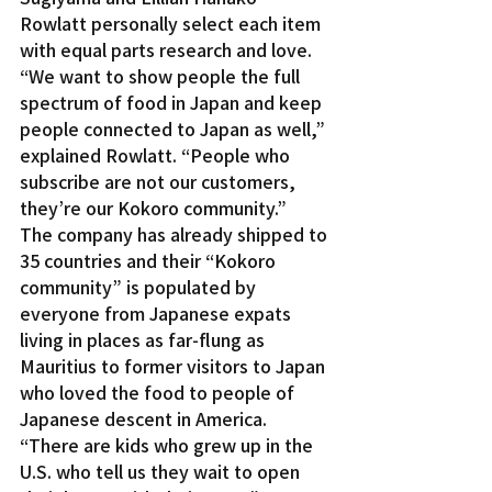
Rowlatt personally select each item 
with equal parts research and love.
“We want to show people the full 
spectrum of food in Japan and keep 
people connected to Japan as well,” 
explained Rowlatt. “People who 
subscribe are not our customers, 
they’re our Kokoro community.”
The company has already shipped to 
35 countries and their “Kokoro 
community” is populated by 
everyone from Japanese expats 
living in places as far-flung as 
Mauritius to former visitors to Japan 
who loved the food to people of 
Japanese descent in America. 
“There are kids who grew up in the 
U.S. who tell us they wait to open 