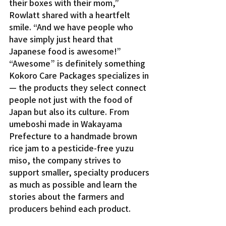
their boxes with their mom,” 
Rowlatt shared with a heartfelt 
smile. “And we have people who 
have simply just heard that 
Japanese food is awesome!”
“Awesome” is definitely something 
Kokoro Care Packages specializes in 
— the products they select connect 
people not just with the food of 
Japan but also its culture. From 
umeboshi made in Wakayama 
Prefecture to a handmade brown 
rice jam to a pesticide-free yuzu 
miso, the company strives to 
support smaller, specialty producers 
as much as possible and learn the 
stories about the farmers and 
producers behind each product.