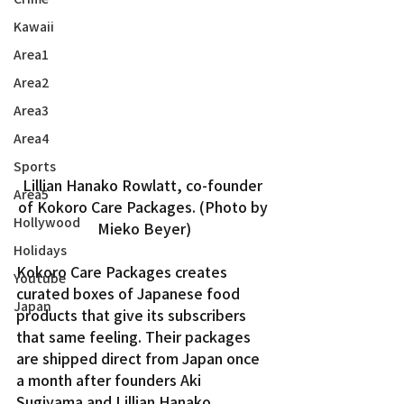
Kawaii
Area1
Area2
Area3
Area4
Sports
Lillian Hanako Rowlatt, co-founder 
Area5
of Kokoro Care Packages. (Photo by 
Hollywood
Mieko Beyer)
Holidays
Kokoro Care Packages creates 
Youtube
curated boxes of Japanese food 
Japan
products that give its subscribers 
that same feeling. Their packages 
are shipped direct from Japan once 
a month after founders Aki 
Sugiyama and Lillian Hanako 