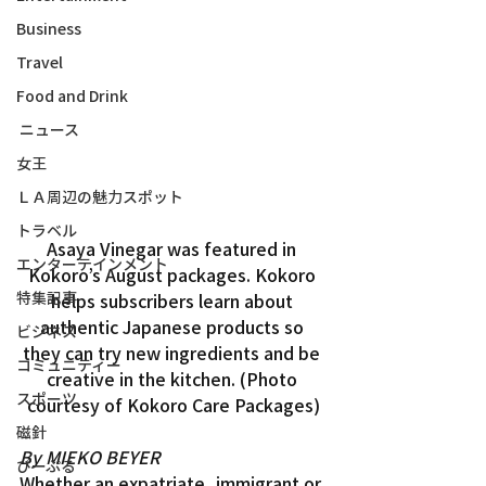
Business
Travel
Food and Drink
ニュース
女王
ＬＡ周辺の魅力スポット
トラベル
Asaya Vinegar was featured in 
エンターテインメント
Kokoro’s August packages. Kokoro 
特集記事
helps subscribers learn about 
authentic Japanese products so 
ビジネス
they can try new ingredients and be 
コミュニティー
creative in the kitchen. (Photo 
スポーツ
courtesy of Kokoro Care Packages)
磁針
By MIEKO BEYER
ぴーぷる
Whether an expatriate, immigrant or 