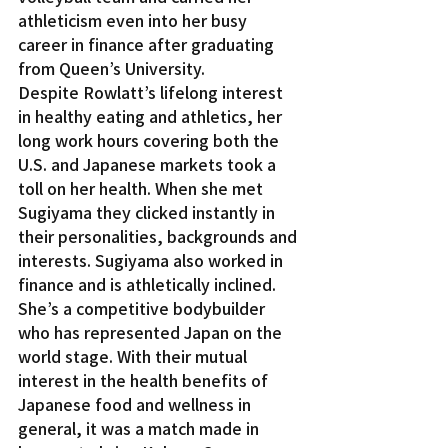
athleticism even into her busy 
career in finance after graduating 
from Queen’s University.
Despite Rowlatt’s lifelong interest 
in healthy eating and athletics, her 
long work hours covering both the 
U.S. and Japanese markets took a 
toll on her health. When she met 
Sugiyama they clicked instantly in 
their personalities, backgrounds and 
interests. Sugiyama also worked in 
finance and is athletically inclined. 
She’s a competitive bodybuilder 
who has represented Japan on the 
world stage. With their mutual 
interest in the health benefits of 
Japanese food and wellness in 
general, it was a match made in 