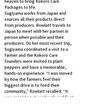
heaven to bring Kokoro Care 
Packages to life.
Sugiyama works from Japan and 
sources all their products direct 
from producers. Rowlatt travels to 
Japan to meet with her partner in 
person when possible and their 
producers. On her most recent trip, 
Sugiyama coordinated a visit to a 
farmer and the Kokoro Care 
founders were invited to plant 
peppers and have a memorable, 
hands-on experience. “I was moved 
by how the farmers feel their 
biggest drive is to feed their 
community,” Rowlatt recalled. “It 
was great to put our hands and feet 
in the soil and get in touch with what 
they do.”