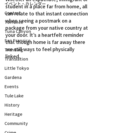
イベント・カレンダー
student in a place far from home, all 
Contest
can relate to that instant connection 
when seeing a postmark on a 
Torrance
package from your native country at 
Tuna Canyon
your door. It’s a heartfelt reminder 
San Fransico
that though home is far away there 
are still ways to feel physically 
Trending
linked.
Translation
Little Tokyo
Gardena
Events
Tule Lake
History
Heritage
Community
Crime