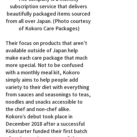
subscription service that delivers 
beautifully packaged items sourced 
from all over Japan. (Photo courtesy 
of Kokoro Care Packages)
Their focus on products that aren’t 
available outside of Japan help 
make each care package that much 
more special. Not to be confused 
with a monthly meal kit, Kokoro 
simply aims to help people add 
variety to their diet with everything 
from sauces and seasonings to teas, 
noodles and snacks accessible to 
the chef and non-chef alike.
Kokoro’s debut took place in 
December 2018 after a successful 
Kickstarter funded their first batch 