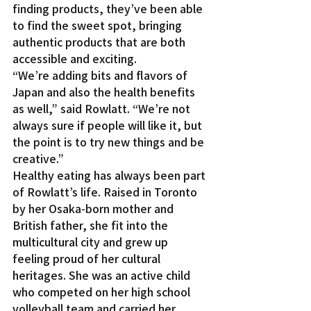
finding products, they’ve been able 
to find the sweet spot, bringing 
authentic products that are both 
accessible and exciting.
“We’re adding bits and flavors of 
Japan and also the health benefits 
as well,” said Rowlatt. “We’re not 
always sure if people will like it, but 
the point is to try new things and be 
creative.”
Healthy eating has always been part 
of Rowlatt’s life. Raised in Toronto 
by her Osaka-born mother and 
British father, she fit into the 
multicultural city and grew up 
feeling proud of her cultural 
heritages. She was an active child 
who competed on her high school 
volleyball team and carried her 