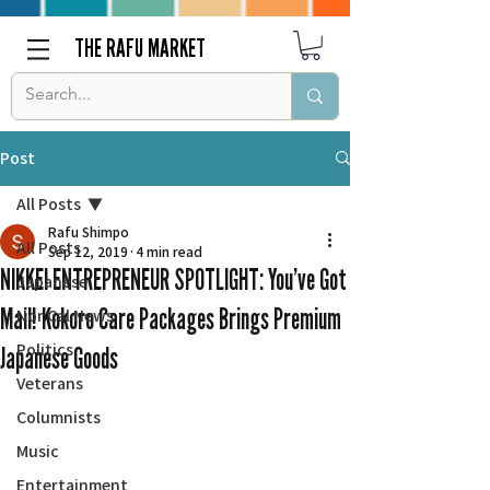
THE RAFU MARKET
Post
All Posts
Rafu Shimpo
All Posts
Sep 12, 2019
4 min read
NIKKEI ENTREPRENEUR SPOTLIGHT: You’ve Got
Japanese
Mail! Kokoro Care Packages Brings Premium
Nor Cal News
Politics
Japanese Goods
Veterans
Columnists
Music
Entertainment