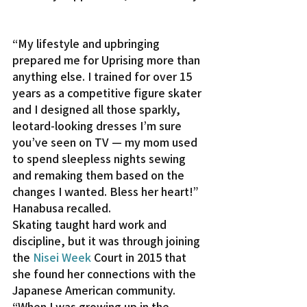
“My lifestyle and upbringing 
prepared me for Uprising more than 
anything else. I trained for over 15 
years as a competitive figure skater 
and I designed all those sparkly, 
leotard-looking dresses I’m sure 
you’ve seen on TV — my mom used 
to spend sleepless nights sewing 
and remaking them based on the 
changes I wanted. Bless her heart!” 
Hanabusa recalled.
Skating taught hard work and 
discipline, but it was through joining 
the 
Nisei Week
 Court in 2015 that 
she found her connections with the 
Japanese American community.
“When I was growing up in the 