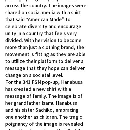
across the country. The images were 
shared on social media with a shirt 
that said “American Made” to 
celebrate diversity and encourage 
unity in a country that feels very 
divided. With her vision to become 
more than just a clothing brand, the 
movement is fitting as they are able 
to utilize their platform to deliver a 
message that they hope can deliver 
change on a societal level.
For the 341 FSN pop-up, Hanabusa 
has created a new shirt with a 
message of family. The image is of 
her grandfather Isamu Hanabusa 
and his sister Sachiko, embracing 
one another as children. The tragic 
poignancy of the image is revealed 