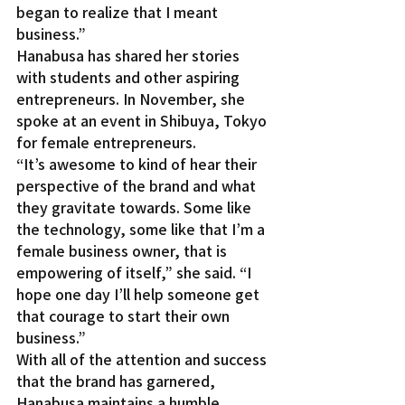
began to realize that I meant 
business.”
Hanabusa has shared her stories 
with students and other aspiring 
entrepreneurs. In November, she 
spoke at an event in Shibuya, Tokyo 
for female entrepreneurs.
“It’s awesome to kind of hear their 
perspective of the brand and what 
they gravitate towards. Some like 
the technology, some like that I’m a 
female business owner, that is 
empowering of itself,” she said. “I 
hope one day I’ll help someone get 
that courage to start their own 
business.”
With all of the attention and success 
that the brand has garnered, 
Hanabusa maintains a humble 