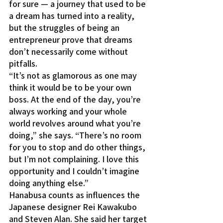
for sure — a journey that used to be 
a dream has turned into a reality, 
but the struggles of being an 
entrepreneur prove that dreams 
don’t necessarily come without 
pitfalls.
“It’s not as glamorous as one may 
think it would be to be your own 
boss. At the end of the day, you’re 
always working and your whole 
world revolves around what you’re 
doing,” she says. “There’s no room 
for you to stop and do other things, 
but I’m not complaining. I love this 
opportunity and I couldn’t imagine 
doing anything else.”
Hanabusa counts as influences the 
Japanese designer Rei Kawakubo 
and Steven Alan. She said her target 