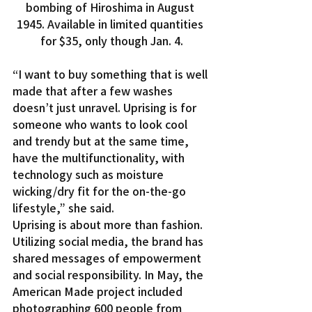
bombing of Hiroshima in August 
1945. Available in limited quantities 
for $35, only though Jan. 4.
“I want to buy something that is well 
made that after a few washes 
doesn’t just unravel. Uprising is for 
someone who wants to look cool 
and trendy but at the same time, 
have the multifunctionality, with 
technology such as moisture 
wicking/dry fit for the on-the-go 
lifestyle,” she said.
Uprising is about more than fashion. 
Utilizing social media, the brand has 
shared messages of empowerment 
and social responsibility. In May, the 
American Made project included 
photographing 600 people from 