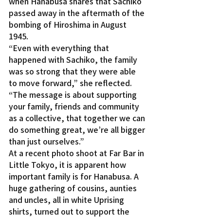
when Hanabusa shares that Sachiko 
passed away in the aftermath of the 
bombing of Hiroshima in August 
1945.
“Even with everything that 
happened with Sachiko, the family 
was so strong that they were able 
to move forward,” she reflected. 
“The message is about supporting 
your family, friends and community 
as a collective, that together we can 
do something great, we’re all bigger 
than just ourselves.”
At a recent photo shoot at Far Bar in 
Little Tokyo, it is apparent how 
important family is for Hanabusa. A 
huge gathering of cousins, aunties 
and uncles, all in white Uprising 
shirts, turned out to support the 