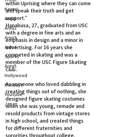
within Uprising where they can come 
Kawaii
and speak their truth and get 
support.”
Area1
Hanabusa, 27, graduated from USC 
Area2
with a degree in fine arts and an 
Area3
emphasis in design and a minor in 
advertising. For 16 years she 
Area4
competed in skating and was a 
Sports
member of the USC Figure Skating 
Area5
Club.
Hollywood
As someone who loved dabbling in 
Holidays
creating things out of nothing, she 
Youtube
designed figure skating costumes 
Japan
when she was young, remade and 
resold products from vintage stores 
in high school, and created things 
for different fraternities and 
sororities throughout college.