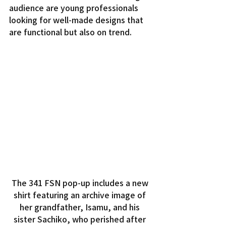
audience are young professionals 
looking for well-made designs that 
are functional but also on trend.
The 341 FSN pop-up includes a new 
shirt featuring an archive image of 
her grandfather, Isamu, and his 
sister Sachiko, who perished after 