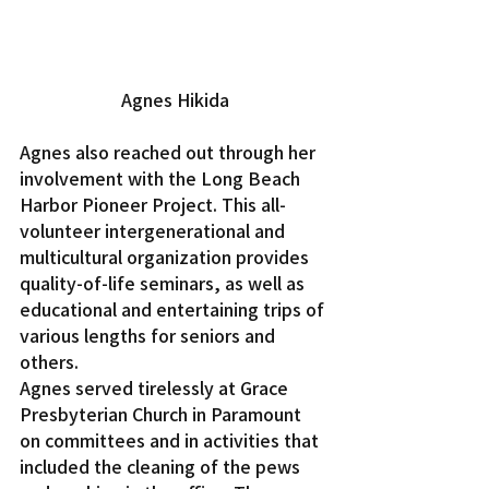
Agnes Hikida
Agnes also reached out through her 
involvement with the Long Beach 
Harbor Pioneer Project. This all-
volunteer intergenerational and 
multicultural organization provides 
quality-of-life seminars, as well as 
educational and entertaining trips of 
various lengths for seniors and 
others.
Agnes served tirelessly at Grace 
Presbyterian Church in Paramount 
on committees and in activities that 
included the cleaning of the pews 