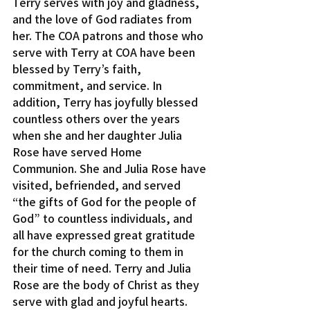
Terry serves with joy and gladness, 
and the love of God radiates from 
her. The COA patrons and those who 
serve with Terry at COA have been 
blessed by Terry’s faith, 
commitment, and service. In 
addition, Terry has joyfully blessed 
countless others over the years 
when she and her daughter Julia 
Rose have served Home 
Communion. She and Julia Rose have 
visited, befriended, and served 
“the gifts of God for the people of 
God” to countless individuals, and 
all have expressed great gratitude 
for the church coming to them in 
their time of need. Terry and Julia 
Rose are the body of Christ as they 
serve with glad and joyful hearts.