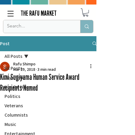
THE RAFU MARKET
Post
All Posts
Rafu Shimpo
All Posts
Mar 29, 2018
3 min read
Kimi Sugiyama Human Service Award
Japanese
Recipients Named
Nor Cal News
Politics
Veterans
Columnists
Music
Entertainment