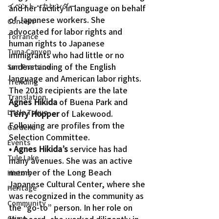
イベント・カレンダー
and her facility in language on behalf 
of Japanese workers. She 
Contest
advocated for labor rights and 
Torrance
human rights to Japanese 
Tuna Canyon
immigrants who had little or no 
understanding of the English 
San Fransico
language and American labor rights.
Trending
The 2018 recipients are the late 
Translation
Agnes Hikida
 of Buena Park and 
Little Tokyo
Terry Hopper
 of Lakewood. 
Following are profiles from the 
Gardena
Selection Committee.
Events
• Agnes Hikida’s
 service has had 
Tule Lake
many avenues. She was an active 
member of the Long Beach 
History
Japanese Cultural Center, where she 
Heritage
was recognized in the community as 
Community
the “go-to” person. In her role on 
the board, she worked diligently in 
Crime