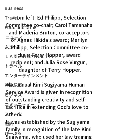
Business
From left: Ed Philipp, Selection 
Travel
Committee co-chair; Carol Tamanaha 
Food and Drink
and Maderia Bruton, co-acceptors 
ニュース
of Agnes Hikida’s award; Marilyn 
Philipp, Selection Committee co-
女王
chair; Terry Hopper, award 
ＬＡ周辺の魅力スポット
recipient; and Julia Rose Vurgun, 
トラベル
daughter of Terry Hopper.
エンターテインメント
The annual Kimi Sugiyama Human 
特集記事
Service Award is given in recognition 
ビジネス
of outstanding creativity and self-
コミュニティー
sacrifice in extending God’s love to 
others.
スポーツ
It was established by the Sugiyama 
磁針
family in recognition of the late Kimi 
ぴーぷる
Sugiyama, who used her law training 