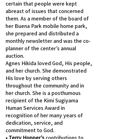
certain that people were kept 
abreast of issues that concerned 
them. As a member of the board of 
her Buena Park mobile home park, 
she prepared and distributed a 
monthly newsletter and was the co-
planner of the center’s annual 
auction.
Agnes Hikida loved God, His people, 
and her church. She demonstrated 
His love by serving others 
throughout the community and in 
her church. She is a posthumous 
recipient of the Kimi Sugiyama 
Human Services Award in 
recognition of her many years of 
dedication, service, and 
commitment to God.
• Terry Hopper’s
 contributions to 