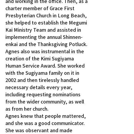
and working in the office. Then, as a 
charter member of Grace First 
Presbyterian Church in Long Beach, 
she helped to establish the Megumi 
Kai Ministry Team and assisted in 
implementing the annual Shinnen-
enkai and the Thanksgiving Potluck.
Agnes also was instrumental in the 
creation of the Kimi Sugiyama 
Human Service Award. She worked 
with the Sugiyama family on it in 
2002 and then tirelessly handled 
necessary details every year, 
including requesting nominations 
from the wider community, as well 
as from her church.
Agnes knew that people mattered, 
and she was a good communicator. 
She was observant and made 