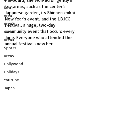
key areas, such as the center’s 
Kawaii
Japanese garden, its Shinnen-enkai 
Area1
New Year’s event, and the LBJCC 
Area2
Festival, a huge, two-day 
community event that occurs every 
Area3
June. Everyone who attended the 
Area4
annual festival knew her.
Sports
Area5
Hollywood
Holidays
Youtube
Japan