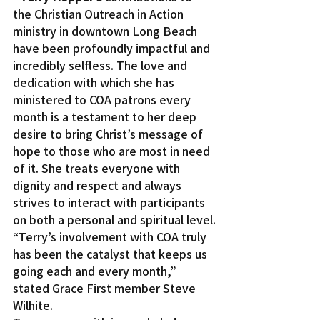
the Christian Outreach in Action 
ministry in downtown Long Beach 
have been profoundly impactful and 
incredibly selfless. The love and 
dedication with which she has 
ministered to COA patrons every 
month is a testament to her deep 
desire to bring Christ’s message of 
hope to those who are most in need 
of it. She treats everyone with 
dignity and respect and always 
strives to interact with participants 
on both a personal and spiritual level.
“Terry’s involvement with COA truly 
has been the catalyst that keeps us 
going each and every month,” 
stated Grace First member Steve 
Wilhite.