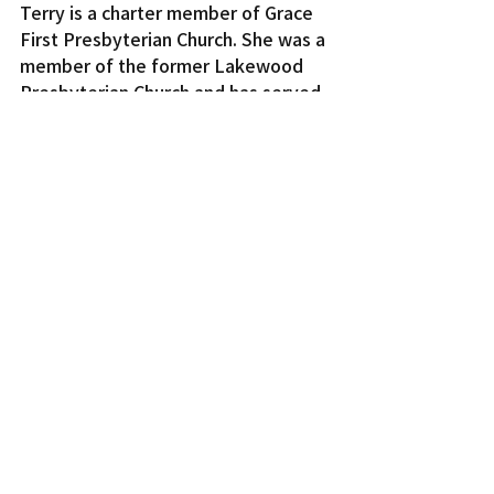
Terry is a charter member of Grace 
First Presbyterian Church. She was a 
member of the former Lakewood 
Presbyterian Church and has served 
in many different capacities over the 
years, including being a member of 
the Youth Team, serving on the 
Board of Deacons, and sharing her 
vocal talent in the choir and as part 
of the Praise Team.
Terry truly lives out her faith. She is 
a person who “walks the talk.” She 
serves and loves in the spirit of 
Christ and shines the light of Christ 
to all.