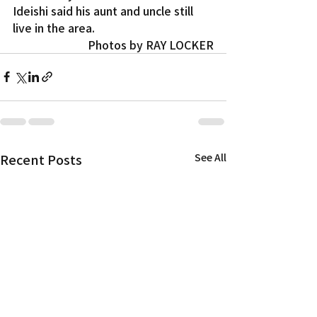
Ideishi said his aunt and uncle still 
live in the area.
Photos by RAY LOCKER
Recent Posts
See All