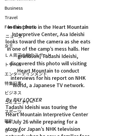
Business
Travel
In this photo in the Heart Mountain 
Food and Drink
Interpretive Center, Asa Ideishi 
ニュース
looks toward the camera as she eats 
女王
in one of the camp’s mess halls. Her 
ＬＡ周辺の魅力スポット
grandson, Tadashi Ideishi, 
discovered this photo will visiting 
トラベル
Heart Mountain to conduct 
エンターテインメント
interviews for his report on NHK 
特集記事
World, a Japanese TV network.
ビジネス
By RAY LOCKER
コミュニティー
Tadashi Ideishi was touring the 
スポーツ
Heart Mountain Interpretive Center 
on July 26 while preparing for a 
磁針
story for Japan’s NHK television 
ぴーぷる
network when he saw a familiar face 