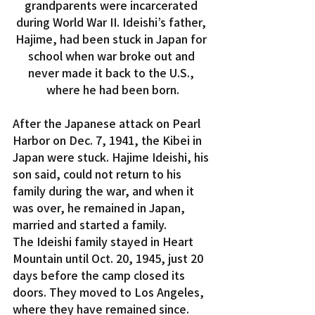
grandparents were incarcerated 
during World War II. Ideishi’s father, 
Hajime, had been stuck in Japan for 
school when war broke out and 
never made it back to the U.S., 
where he had been born.
After the Japanese attack on Pearl 
Harbor on Dec. 7, 1941, the Kibei in 
Japan were stuck. Hajime Ideishi, his 
son said, could not return to his 
family during the war, and when it 
was over, he remained in Japan, 
married and started a family.
The Ideishi family stayed in Heart 
Mountain until Oct. 20, 1945, just 20 
days before the camp closed its 
doors. They moved to Los Angeles, 
where they have remained since. 