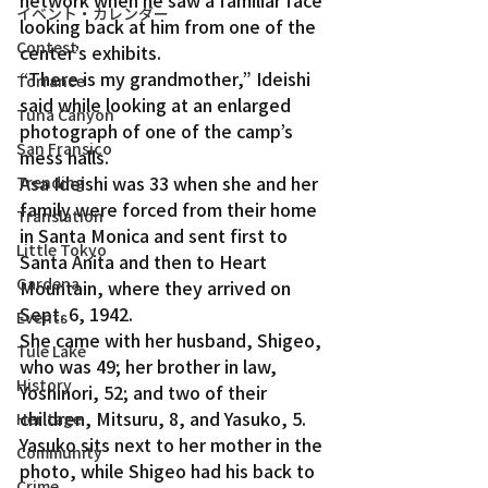
イベント・カレンダー
looking back at him from one of the 
Contest
center’s exhibits.
“There is my grandmother,” Ideishi 
Torrance
said while looking at an enlarged 
Tuna Canyon
photograph of one of the camp’s 
San Fransico
mess halls.
Asa Ideishi was 33 when she and her 
Trending
family were forced from their home 
Translation
in Santa Monica and sent first to 
Little Tokyo
Santa Anita and then to Heart 
Gardena
Mountain, where they arrived on 
Sept. 6, 1942.
Events
She came with her husband, Shigeo, 
Tule Lake
who was 49; her brother in law, 
History
Yoshinori, 52; and two of their 
children, Mitsuru, 8, and Yasuko, 5. 
Heritage
Yasuko sits next to her mother in the 
Community
photo, while Shigeo had his back to 
Crime