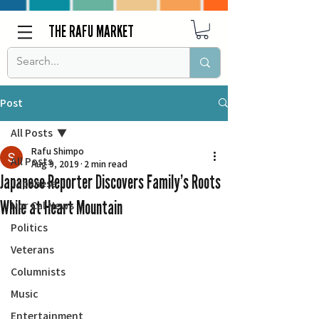
THE RAFU MARKET
Post
All Posts
Rafu Shimpo
All Posts
Aug 9, 2019
2 min read
Japanese Reporter Discovers Family’s Roots
Japanese
While at Heart Mountain
Nor Cal News
Politics
Veterans
Columnists
Music
Entertainment