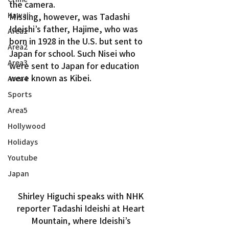
the camera.
Kawaii
Missing, however, was Tadashi 
Ideishi’s father, Hajime, who was 
Area1
born in 1928 in the U.S. but sent to 
Area2
Japan for school. Such Nisei who 
Area3
were sent to Japan for education 
were known as Kibei.
Area4
Sports
Area5
Hollywood
Holidays
Youtube
Japan
Shirley Higuchi speaks with NHK 
reporter Tadashi Ideishi at Heart 
Mountain, where Ideishi’s 