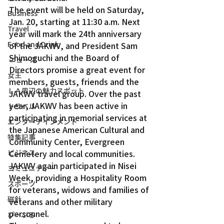
The event will be held on Saturday, 
Business
Jan. 20, starting at 11:30 a.m. Next 
Travel
year will mark the 24th anniversary 
Food and Drink
of the JAKWV, and President Sam 
Shimoguchi and the Board of 
ニュース
Directors promise a great event for 
女王
members, guests, friends and the 
ＬＡ周辺の魅力スポット
JAKWV travel group. Over the past 
year, JAKWV has been active in 
トラベル
participating in memorial services at 
エンターテインメント
the Japanese American Cultural and 
特集記事
Community Center, Evergreen 
ビジネス
Cemetery and local communities.
JAKWV again participated in Nisei 
コミュニティー
Week, providing a Hospitality Room 
スポーツ
for veterans, widows and families of 
磁針
veterans and other military 
personnel.
ぴーぷる