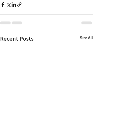
Recent Posts
See All