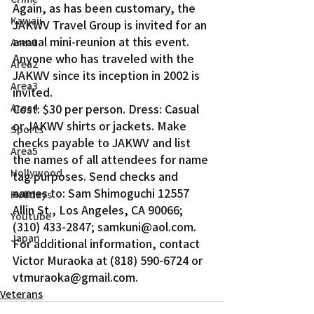
Again, as has been customary, the 
Kawaii
JAKWV Travel Group is invited for an 
annual mini-reunion at this event. 
Area1
Anyone who has traveled with the 
Area2
JAKWV since its inception in 2002 is 
Area3
invited.
Area4
Cost: $30 per person. Dress: Casual 
or JAKWV shirts or jackets. Make 
Sports
checks payable to JAKWV and list 
Area5
the names of all attendees for name 
Hollywood
tag purposes. Send checks and 
names to: Sam Shimoguchi 12557 
Holidays
Allin St., Los Angeles, CA 90066; 
Youtube
(310) 433-2847; samkuni@aol.com. 
Japan
For additional information, contact 
Victor Muraoka at (818) 590-6724 or 
vtmuraoka@gmail.com.
Veterans