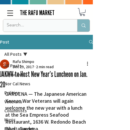
THE RAFU MARKET
Post
All Posts
Rafu Shimpo
All Posts
Dec 29, 2017
2 min read
JAKWV to Host New Year’s Luncheon on Jan.
Japanese
20
Nor Cal News
Politics
GARDENA — The Japanese American 
Korean War Veterans will again 
Veterans
welcome the new year with a lunch 
Columnists
at the Sea Empress Seafood 
Music
Restaurant, 1636 W. Redondo Beach 
Blvd., Gardena.
Entertainment