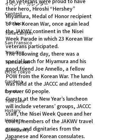
The veterans were proud to have 
イベント・カレンダー
their hero, Hiroshi “Hershey” 
Contest
Miyamura, Medal of Honor recipient 
of the Korean War, once again lead 
Torrance
the JAKWV continent in the Nisei 
Tuna Canyon
Week Parade in which 23 Korean War 
San Fransico
veterans participated.
Trending
The following day, there was a 
special lunch for Miyamura and his 
Translation
good friend Joe Annello, a fellow 
Little Tokyo
POW from the Korean War. The lunch 
Gardena
was held at the JACCC and attended 
by over 60 people.
Events
Guests at the New Year’s luncheon 
Tule Lake
will include veterans’ groups, JACCC 
History
staff, the Nisei Week Queen and her 
Heritage
court, members of the JAKWV travel 
group, and dignitaries from the 
Community
Japanese and Korean consulates. 
Crime