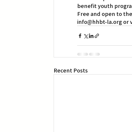
benefit youth progra
Free and open to the 
Translation
Little Tokyo
info@hhbt-la.org or vi
Recent Posts