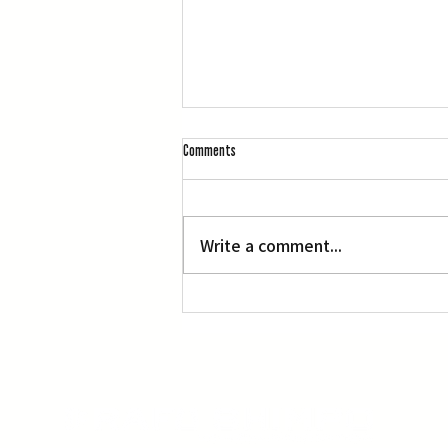
Comments
L.A. Nebuta at LACMA
Write a comment...