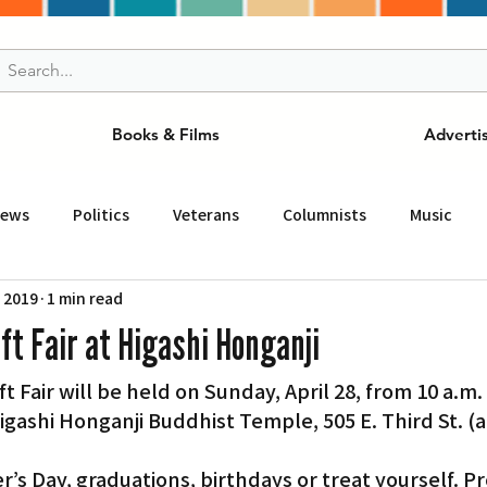
Books & Films
Adverti
News
Politics
Veterans
Columnists
Music
, 2019
1 min read
and Drink
ニュース
女王
ＬＡ周辺の魅力スポット
t Fair at Higashi Honganji
 Fair will be held on Sunday, April 28, from 10 a.m. 
事
ビジネス
コミュニティー
スポーツ
磁針
Higashi Honganji Buddhist Temple, 505 E. Third St. (a
st
Torrance
Tuna Canyon
San Fransico
Tren
s Day, graduations, birthdays or treat yourself. P