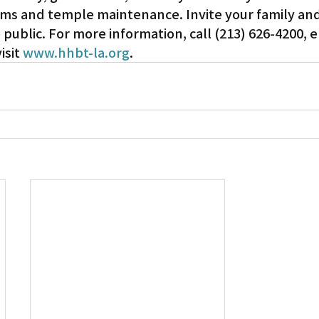
ms and temple maintenance. Invite your family and
public. For more information, call (213) 626-4200, e
Gardena
sit 
www.hhbt-la.org
.