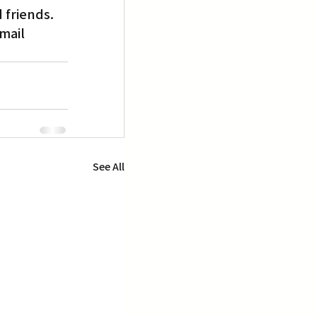
 friends.
mail 
See All