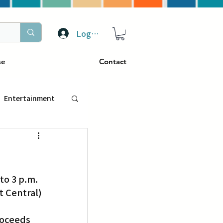
Log In
se
Contact
Entertainment
トラベル
to 3 p.m. 
ぴーぷる
t Central) 
ding
roceeds 