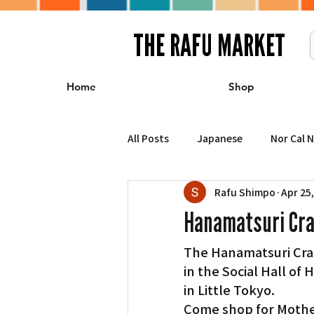
THE RAFU MARKET
Home
Shop
All Posts
Japanese
Nor Cal 
Rafu Shimpo
Apr 25
Business
Travel
Food 
Hanamatsuri Craf
The Hanamatsuri Craft
エンターテインメント
特集記
in the Social Hall of 
in Little Tokyo.
イベント・カレンダー
Conte
Come shop for Mother’