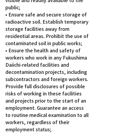
public;
• Ensure safe and secure storage of 
radioactive soil. Establish temporary 
storage facilities away from 
residential areas. Prohibit the use of 
contaminated soil in public works;
• Ensure the health and safety of 
workers who work in any Fukushima 
Daiichi-related facilities and 
decontamination projects, including 
subcontractors and foreign workers. 
Provide full disclosures of possible 
risks of working in these facilities 
and projects prior to the start of an 
employment. Guarantee an access 
to routine medical examination to all 
workers, regardless of their 
employment status;