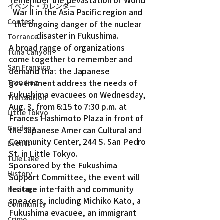
イベント・カレンダー
War II in the Asia Pacific region and 
Contest
the ongoing danger of the nuclear 
disaster in Fukushima. 
Torrance
A broad range of organizations 
Tuna Canyon
come together to remember and 
San Fransico
demand that the Japanese 
government address the needs of 
Trending
Fukushima evacuees on Wednesday, 
Translation
Aug. 8, from 6:15 to 7:30 p.m. at 
Little Tokyo
Frances Hashimoto Plaza in front of 
Gardena
the Japanese American Cultural and 
Community Center, 244 S. San Pedro 
Events
St. in Little Tokyo. 
Tule Lake
Sponsored by the Fukushima 
History
Support Committee, the event will 
feature interfaith and community 
Heritage
speakers, including Michiko Kato, a 
Community
Fukushima evacuee, an immigrant 
Crime