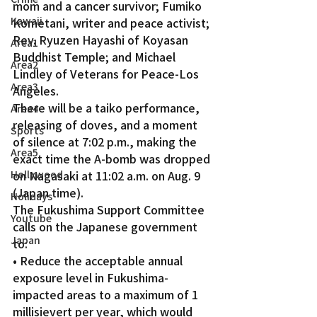
mom and a cancer survivor; Fumiko 
Kawaii
Kometani, writer and peace activist; 
Rev. Ryuzen Hayashi of Koyasan 
Area1
Buddhist Temple; and Michael 
Area2
Lindley of Veterans for Peace-Los 
Area3
Angeles. 
There will be a taiko performance, 
Area4
releasing of doves, and a moment 
Sports
of silence at 7:02 p.m., making the 
Area5
exact time the A-bomb was dropped 
Hollywood
on Nagasaki at 11:02 a.m. on Aug. 9 
(Japan time).
Holidays
The Fukushima Support Committee 
Youtube
calls on the Japanese government 
Japan
to:  
• Reduce the acceptable annual 
exposure level in Fukushima-
impacted areas to a maximum of 1 
millisievert per year, which would 