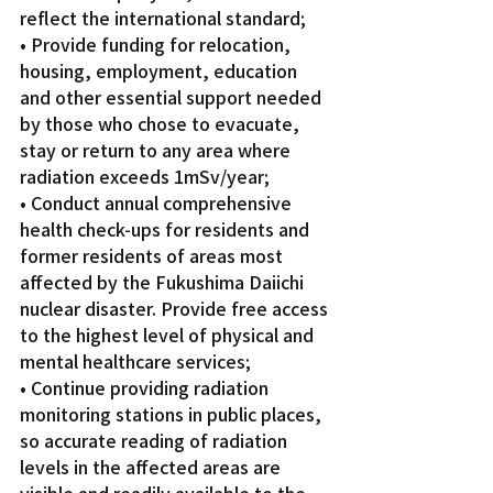
reflect the international standard;
• Provide funding for relocation, 
housing, employment, education 
and other essential support needed 
by those who chose to evacuate, 
stay or return to any area where 
radiation exceeds 1mSv/year;
• Conduct annual comprehensive 
health check-ups for residents and 
former residents of areas most 
affected by the Fukushima Daiichi 
nuclear disaster. Provide free access 
to the highest level of physical and 
mental healthcare services;
• Continue providing radiation 
monitoring stations in public places, 
so accurate reading of radiation 
levels in the affected areas are 
visible and readily available to the 