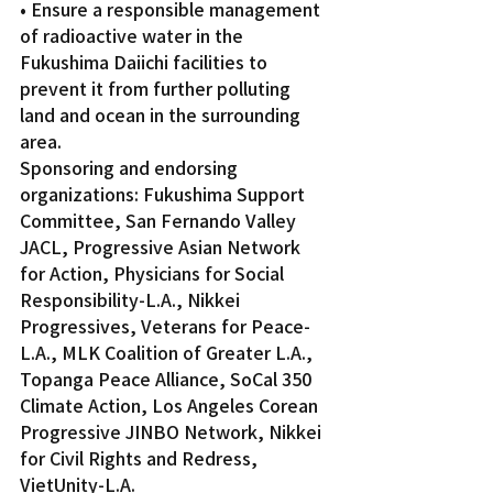
• Ensure a responsible management 
of radioactive water in the 
Fukushima Daiichi facilities to 
prevent it from further polluting 
land and ocean in the surrounding 
area.    
Sponsoring and endorsing 
organizations: Fukushima Support 
Committee, San Fernando Valley 
JACL, Progressive Asian Network 
for Action, Physicians for Social 
Responsibility-L.A., Nikkei 
Progressives, Veterans for Peace-
L.A., MLK Coalition of Greater L.A., 
Topanga Peace Alliance, SoCal 350 
Climate Action, Los Angeles Corean 
Progressive JINBO Network, Nikkei 
for Civil Rights and Redress, 
VietUnity-L.A.