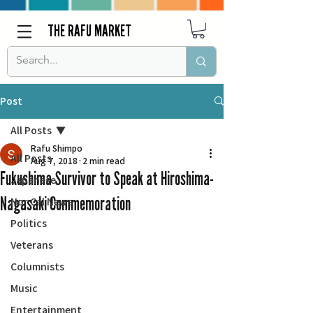
THE RAFU MARKET
Post
All Posts
Rafu Shimpo
All Posts
Aug 7, 2018
2 min read
Fukushima Survivor to Speak at Hiroshima-
Japanese
Nagasaki Commemoration
Nor Cal News
Politics
Veterans
Columnists
Music
Entertainment