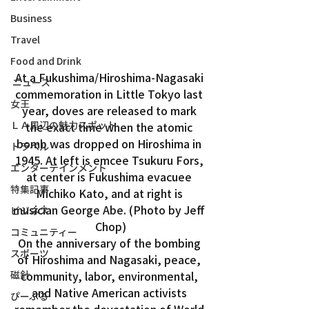
Business
Travel
Food and Drink
At a Fukushima/Hiroshima-Nagasaki 
ニュース
commemoration in Little Tokyo last 
女王
year, doves are released to mark 
ＬＡ周辺の魅力スポット
the exact time when the atomic 
bomb was dropped on Hiroshima in 
トラベル
1945. At left is emcee Tsukuru Fors, 
エンターテインメント
at center is Fukushima evacuee 
特集記事
Michiko Kato, and at right is 
musician George Abe. (Photo by Jeff 
ビジネス
Chop)
コミュニティー
On the anniversary of the bombing 
スポーツ
of Hiroshima and Nagasaki, peace, 
磁針
community, labor, environmental, 
and Native American activists 
ぴーぷる
remember the devastation of World 