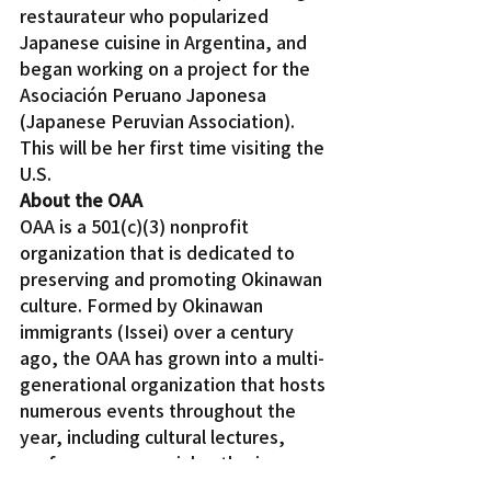
restaurateur who popularized 
Japanese cuisine in Argentina, and 
began working on a project for the 
Asociación Peruano Japonesa 
(Japanese Peruvian Association). 
This will be her first time visiting the 
U.S.
About the OAA
OAA is a 501(c)(3) nonprofit 
organization that is dedicated to 
preserving and promoting Okinawan 
culture. Formed by Okinawan 
immigrants (Issei) over a century 
ago, the OAA has grown into a multi-
generational organization that hosts 
numerous events throughout the 
year, including cultural lectures, 
performances, social gatherings, 
and senior-focused activities. 2019 