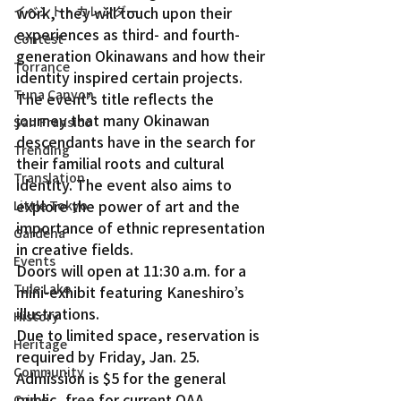
イベント・カレンダー
work, they will touch upon their 
experiences as third- and fourth-
Contest
generation Okinawans and how their 
Torrance
identity inspired certain projects.
Tuna Canyon
The event’s title reflects the 
journey that many Okinawan 
San Fransico
descendants have in the search for 
Trending
their familial roots and cultural 
Translation
identity. The event also aims to 
explore the power of art and the 
Little Tokyo
importance of ethnic representation 
Gardena
in creative fields.
Events
Doors will open at 11:30 a.m. for a 
Tule Lake
mini-exhibit featuring Kaneshiro’s 
illustrations.
History
Due to limited space, reservation is 
Heritage
required by Friday, Jan. 25. 
Community
Admission is $5 for the general 
public, free for current OAA 
Crime