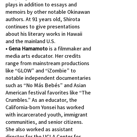
plays in addition to essays and 
memoirs by other notable Okinawan 
authors. At 91 years old, Shirota 
continues to give presentations 
about his literary works in Hawaii 
and the mainland U.S.
• Gena Hamamoto
 is a filmmaker and 
media arts educator. Her credits 
range from mainstream productions 
like “GLOW” and “iZombie” to 
notable independent documentaries 
such as “No Más Bebés” and Asian 
American festival favorites like “The 
Crumbles.” As an educator, the 
California-born Yonsei has worked 
with incarcerated youth, immigrant 
communities, and senior citizens. 
She also worked as assistant 
director for the UCLA Center for 