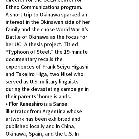
Ethno Communications program.
A short trip to Okinawa sparked an 
interest in the Okinawan side of her 
family and she chose World War II’s 
Battle of Okinawa as the focus for 
her UCLA thesis project. Titled 
“Typhoon of Steel,” the 19-minute 
documentary recalls the 
experiences of Frank Seiyu Higashi 
and Takejiro Higa, two Nisei who 
served as U.S. military linguists 
during the devastating campaign in 
their parents’ home islands.
• Flor Kaneshiro
 is a Sansei 
illustrator from Argentina whose 
artwork has been exhibited and 
published locally and in China, 
Okinawa, Spain, and the U.S. In 