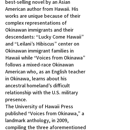
best-selling novel by an Asian 
American author from Hawaii. His 
works are unique because of their 
complex representations of 
Okinawan immigrants and their 
descendants: “Lucky Come Hawaii” 
and “Leilani’s Hibiscus” center on 
Okinawan immigrant families in 
Hawaii while “Voices from Okinawa” 
follows a mixed-race Okinawan 
American who, as an English teacher 
in Okinawa, learns about his 
ancestral homeland’s difficult 
relationship with the U.S. military 
presence.
The University of Hawaii Press 
published “Voices from Okinawa,” a 
landmark anthology, in 2009, 
compiling the three aforementioned 