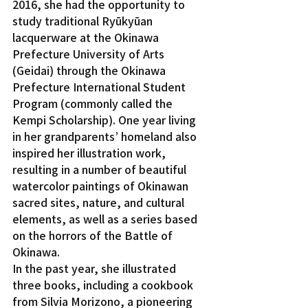
2016, she had the opportunity to 
study traditional Ryūkyūan 
lacquerware at the Okinawa 
Prefecture University of Arts 
(Geidai) through the Okinawa 
Prefecture International Student 
Program (commonly called the 
Kempi Scholarship). One year living 
in her grandparents’ homeland also 
inspired her illustration work, 
resulting in a number of beautiful 
watercolor paintings of Okinawan 
sacred sites, nature, and cultural 
elements, as well as a series based 
on the horrors of the Battle of 
Okinawa.
In the past year, she illustrated 
three books, including a cookbook 
from Silvia Morizono, a pioneering 