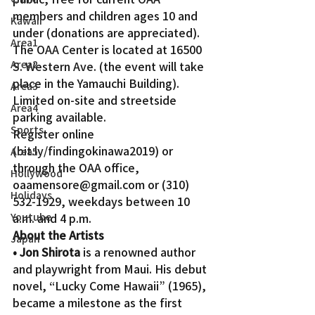
members and children ages 10 and 
Kawaii
under (donations are appreciated).
Area1
The OAA Center is located at 16500 
Area2
S. Western Ave. (the event will take 
place in the Yamauchi Building). 
Area3
Limited on-site and streetside 
Area4
parking available.
Sports
Register online 
(bit.ly/findingokinawa2019) or 
Area5
through the OAA office, 
Hollywood
oaamensore@gmail.com or (310) 
Holidays
532-1929, weekdays between 10 
Youtube
a.m. and 4 p.m.
About the Artists
Japan
• Jon Shirota
 is a renowned author 
and playwright from Maui. His debut 
novel, “Lucky Come Hawaii” (1965), 
became a milestone as the first 