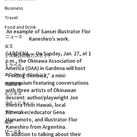
Business
Travel
Food and Drink
An example of Sansei illustrator Flor 
ニュース
Kaneshiro’s work.
女王
GARDENA — On Sunday, Jan. 27, at 1 
ＬＡ周辺の魅力スポット
p.m., the Okinawa Association of 
トラベル
America (OAA) in Gardena will host 
エンターテインメント
“Finding Okinawa,” a mini-
symposium featuring conversations 
特集記事
with three artists of Okinawan 
ビジネス
descent: author/playwright Jon 
コミュニティー
Shirota from Hawaii, local 
filmmaker/educator Gena 
スポーツ
Hamamoto, and illustrator Flor 
磁針
Kaneshiro from Argentina.
ぴーぷる
In addition to talking about their 