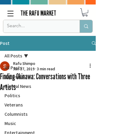
THE RAFU MARKET
Post
All Posts
Rafu Shimpo
All Posts
Jan 17, 2019
3 min read
Finding Okinawa: Conversations with Three
Japanese
Artists
Nor Cal News
Politics
Veterans
Columnists
Music
Entertainment