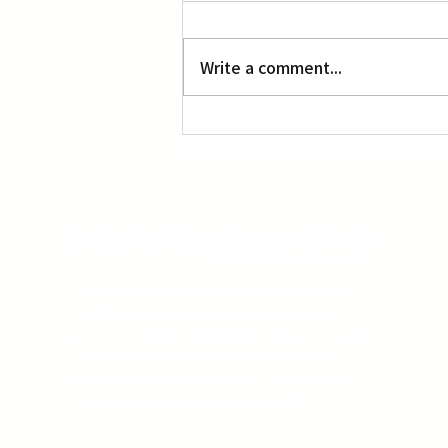
L.A. Nebuta at LACMA
Write a comment...
The Rafu Shimpo has been the nation's
leading Japanese American newspaper
since its original publication. We are proud
to have served the Japanese American
community from our Little Tokyo office in
Downtown Los Angeles since 1903.