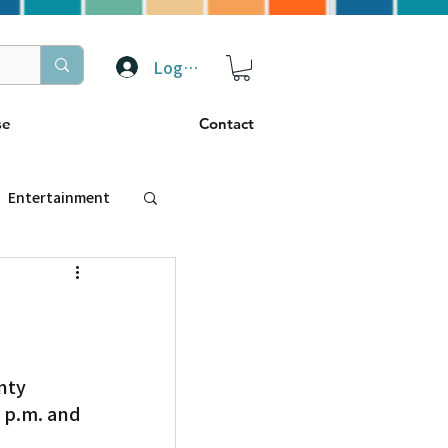
Log In
se
Contact
Entertainment
トラベル
ぴーぷる
 p.m. and 
ding