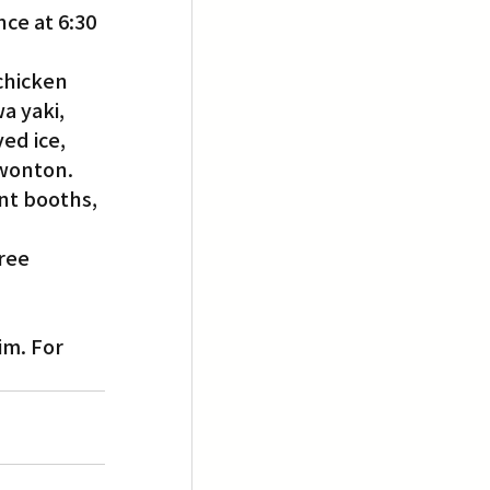
ce at 6:30 
chicken 
a yaki, 
ed ice, 
 wonton.
nt booths, 
ree 
im. For 