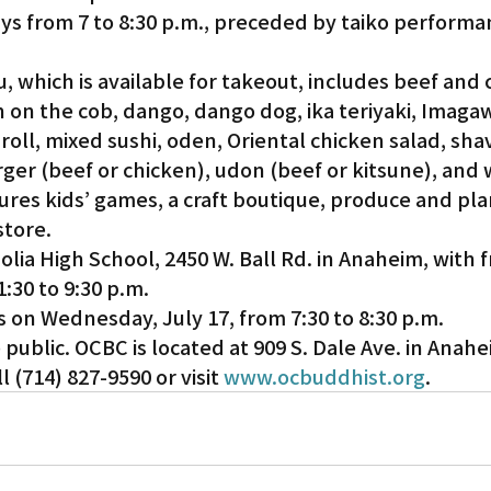
s from 7 to 8:30 p.m., preceded by taiko performan
Gardena
, which is available for takeout, includes beef and 
rn on the cob, dango, dango dog, ika teriyaki, Imagaw
 roll, mixed sushi, oden, Oriental chicken salad, shav
ger (beef or chicken), udon (beef or kitsune), and
tures kids’ games, a craft boutique, produce and pla
store.
lia High School, 2450 W. Ball Rd. in Anaheim, with f
1:30 to 9:30 p.m.
is on Wednesday, July 17, from 7:30 to 8:30 p.m.
public. OCBC is located at 909 S. Dale Ave. in Anahe
 (714) 827-9590 or visit 
www.ocbuddhist.org
.