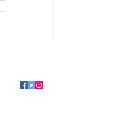
Follow Us
Terms of Use
Privacy Policy
Cancellation Policy