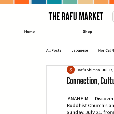
THE RAFU MARKET
Home
Shop
All Posts
Japanese
Nor Cal 
Rafu Shimpo
Jul 17,
Business
Travel
Food 
Connection, Cult
エンターテインメント
特集記
 ANAHEIM — Discover connection, culture and community at Orange County 
Buddhist Church’s ann
イベント・カレンダー
Conte
Sunday, July 21, from