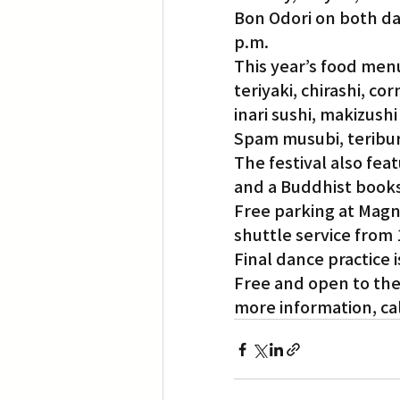
Bon Odori on both day
p.m.
Translation
Little Tokyo
This year’s food menu
teriyaki, chirashi, co
inari sushi, makizushi
Spam musubi, teribur
The festival also fea
and a Buddhist book
Free parking at Magno
shuttle service from 
Final dance practice 
Free and open to the 
more information, call