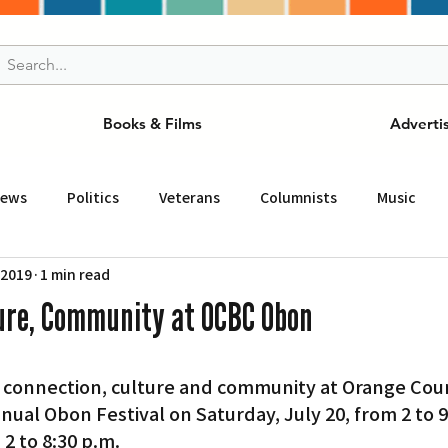
Books & Films
Adverti
News
Politics
Veterans
Columnists
Music
 2019
1 min read
and Drink
ニュース
女王
ＬＡ周辺の魅力スポット
ure, Community at OCBC Obon
事
ビジネス
コミュニティー
スポーツ
磁針
ual Obon Festival on Saturday, July 20, from 2 to 9
st
Torrance
Tuna Canyon
San Fransico
Tren
 2 to 8:30 p.m.