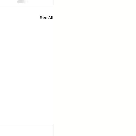
See All