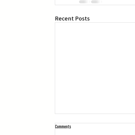
Recent Posts
Comments