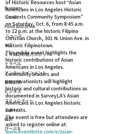
of Historic Resources host “Asian 
Business
Americans in Los Angeles Historic 
Contexts Community Symposium” 
Travel
on Saturday, Oct. 6, from 8:45 a.m. 
Food and Drink
to 12 p.m. at the historic Filipino 
ニュース
Christian Church, 301 N. Union Ave. in 
Historic Filipinotown.
女王
This public event highlights the 
ＬＡ周辺の魅力スポット
historic contributions of Asian 
トラベル
Americans in Los Angeles. 
エンターテインメント
Community leaders and 
preservationists will highlight 
特集記事
historic and cultural contributions as 
ビジネス
documented in SurveyLA’s Asian 
コミュニティー
Americans in Los Angeles historic 
contexts.
スポーツ
The event is free but attendees are 
磁針
asked to register online at: 
ぴーぷる
www.eventbrite.com/e/asian-