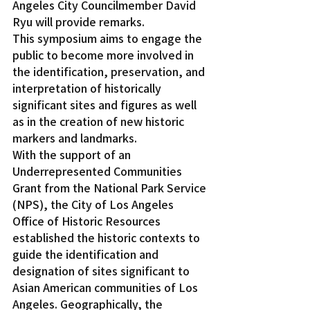
Angeles City Councilmember David 
Ryu will provide remarks.
This symposium aims to engage the 
public to become more involved in 
the identification, preservation, and 
interpretation of historically 
significant sites and figures as well 
as in the creation of new historic 
markers and landmarks.
With the support of an 
Underrepresented Communities 
Grant from the National Park Service 
(NPS), the City of Los Angeles 
Office of Historic Resources 
established the historic contexts to 
guide the identification and 
designation of sites significant to 
Asian American communities of Los 
Angeles. Geographically, the 