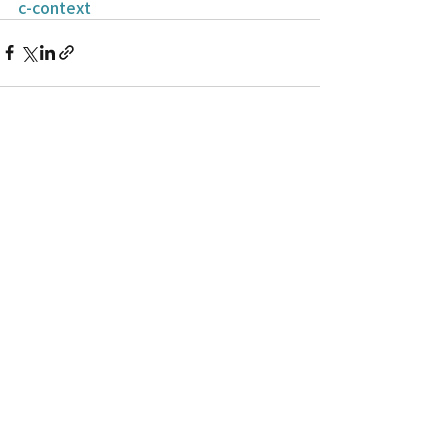
c-context
Recent Posts
See All