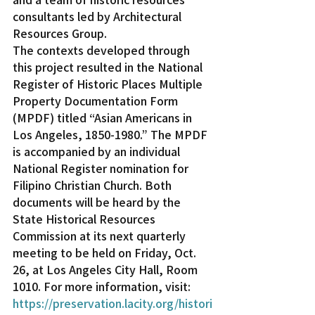
consultants led by Architectural 
Resources Group.
The contexts developed through 
this project resulted in the National 
Register of Historic Places Multiple 
Property Documentation Form 
(MPDF) titled “Asian Americans in 
Los Angeles, 1850-1980.” The MPDF 
is accompanied by an individual 
National Register nomination for 
Filipino Christian Church. Both 
documents will be heard by the 
State Historical Resources 
Commission at its next quarterly 
meeting to be held on Friday, Oct. 
26, at Los Angeles City Hall, Room 
1010. For more information, visit: 
https://preservation.lacity.org/histori