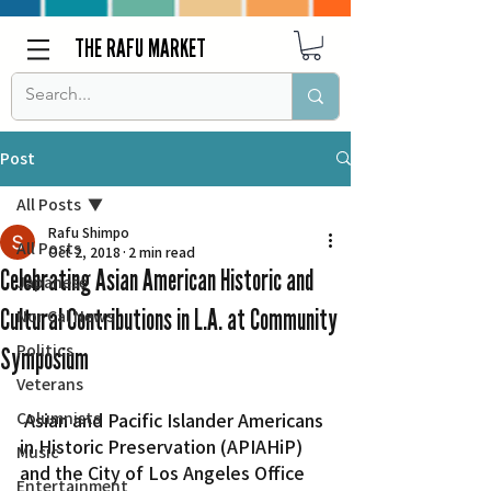
THE RAFU MARKET
Post
All Posts
Rafu Shimpo
All Posts
Oct 2, 2018
2 min read
Celebrating Asian American Historic and
Japanese
Cultural Contributions in L.A. at Community
Nor Cal News
Politics
Symposium
Veterans
Columnists
 Asian and Pacific Islander Americans 
in Historic Preservation (APIAHiP) 
Music
and the City of Los Angeles Office 
Entertainment