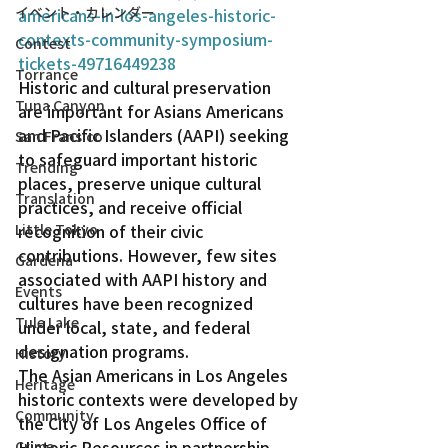
イベント・カレンダー
americans-in-los-angeles-historic-
contexts-community-symposium-
Contest
tickets-49716449238
Torrance
Historic and cultural preservation 
Tuna Canyon
are important for Asians Americans 
and Pacific Islanders (AAPI) seeking 
San Fransico
to safeguard important historic 
Trending
places, preserve unique cultural 
Translation
practices, and receive official 
Little Tokyo
recognition of their civic 
contributions. However, few sites 
Gardena
associated with AAPI history and 
Events
cultures have been recognized 
Tule Lake
under local, state, and federal 
designation programs.
History
The Asian Americans in Los Angeles 
Heritage
historic contexts were developed by 
Community
the City of Los Angeles Office of 
Historic Resources in partnership 
Crime