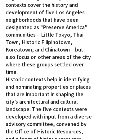
contexts cover the history and 
development of five Los Angeles 
neighborhoods that have been 
designated as “Preserve America” 
communities – Little Tokyo, Thai 
Town, Historic Filipinotown, 
Koreatown, and Chinatown – but 
also focus on other areas of the city 
where these groups settled over 
time.
Historic contexts help in identifying 
and nominating properties or places 
that are important in shaping the 
city’s architectural and cultural 
landscape. The five contexts were 
developed with input from a diverse 
advisory committee, convened by 
the Office of Historic Resources, 
and a team of historic resources 