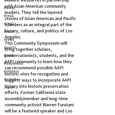
with Asian American community 
Kawaii
leaders. They tell the layered 
Area1
stories of Asian American and Pacific 
Area2
Islanders as an integral part of the 
history, culture, and politics of Los 
Area3
Angeles.
Area4
This Community Symposium will 
Sports
bring together scholars, 
preservationists, students, and the 
Area5
AAPI community to learn how they 
Hollywood
can recommend possible AAPI 
Holidays
historic sites for recognition and 
Youtube
suggest ways to incorporate AAPI 
history into historic preservation 
Japan
efforts. Former California state 
assemblymember and long-time 
community activist Warren Furutani 
will be a featured speaker and Los 