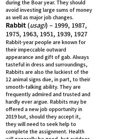
during the Boar year. They should 
avoid investing large sums of money 
as well as major job changes.
Rabbit
 (
usagi
) – 1999, 1987, 
1975, 1963, 1951, 1939, 1927
Rabbit-year people are known for 
their impeccable outward 
appearance and gift of gab. Always 
tasteful in dress and surroundings, 
Rabbits are also the luckiest of the 
12 animal signs due, in part, to their 
smooth-talking ability. They are 
frequently admired and trusted and 
hardly ever argue. Rabbits may be 
offered a new job opportunity in 
2019 but, should they accept it, 
they will need to seek help to 
complete the assignment. Health 
will generally be good, but outdoor 