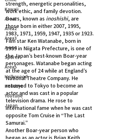
strength, energetic personalities, 
Kawaii
work ethic, and family devotion.
Boars, known as 
inoshishi
, are 
Area1
those born in either 2007, 1995, 
Area2
1983, 1971, 1959, 1947, 1935 or 1923.
Area3
Film star Ken Watanabe, born in 
Area4
1959 in Niigata Prefecture, is one of 
the Japan’s best-known Boar-year 
Sports
personages. Watanabe began acting 
Area5
at the age of 24 while at England’s 
Hollywood
National Theatre Company. He 
returned to Tokyo to become an 
Holidays
actor and was cast in a popular 
Youtube
television drama. He rose to 
Japan
international fame when he was cast 
opposite Tom Cruise in “The Last 
Samurai.”
Another Boar-year person who 
began as an actor is Brian Keith 