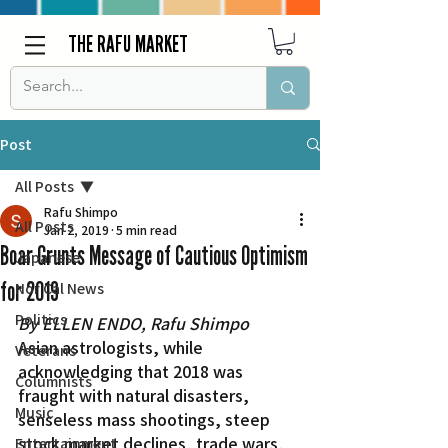
THE RAFU MARKET
Post
All Posts
Rafu Shimpo
All Posts
Jan 2, 2019
5 min read
Boar Grunts Message of Cautious Optimism
Japanese
for 2019
Nor Cal News
Politics
By ELLEN ENDO, Rafu Shimpo
Asian astrologists, while 
Veterans
acknowledging that 2018 was 
Columnists
fraught with natural disasters, 
Music
senseless mass shootings, steep 
stock market declines, trade wars, 
Entertainment