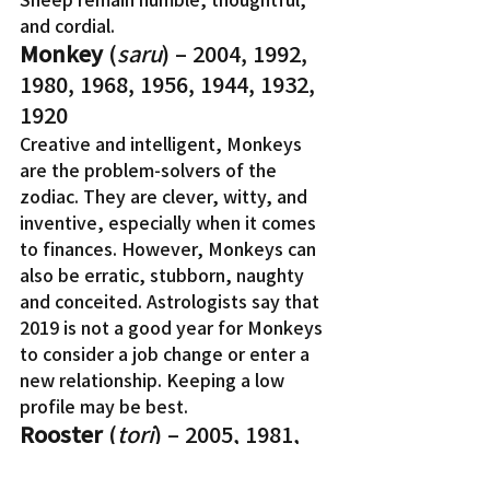
and cordial.
Monkey
 (
saru
) – 2004, 1992, 
1980, 1968, 1956, 1944, 1932, 
1920
Creative and intelligent, Monkeys 
are the problem-solvers of the 
zodiac. They are clever, witty, and 
inventive, especially when it comes 
to finances. However, Monkeys can 
also be erratic, stubborn, naughty 
and conceited. Astrologists say that 
2019 is not a good year for Monkeys 
to consider a job change or enter a 
new relationship. Keeping a low 
profile may be best.
Rooster
 (
tori
) – 2005, 1981, 
1969, 1957, 1945, 1933, 1921