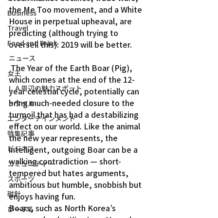
the Me Too movement, and a White 
Business
House in perpetual upheaval, are 
Travel
predicting (although trying to 
Food and Drink
oversell this): 2019 will be better.
ニュース
 The Year of the Earth Boar (Pig), 
女王
which comes at the end of the 12-
ＬＡ周辺の魅力スポット
year celestial cycle, potentially can 
bring much-needed closure to the 
トラベル
turmoil that has had a destabilizing 
エンターテインメント
effect on our world. Like the animal 
特集記事
the new year represents, the 
ビジネス
intelligent, outgoing Boar can be a 
walking contradiction — short-
コミュニティー
tempered but hates arguments, 
スポーツ
ambitious but humble, snobbish but 
磁針
enjoys having fun.
Boars, such as North Korea’s 
ぴーぷる