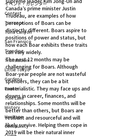
supreme leader Kim Jong-Un and 
イベント・カレンダー
Canada’s prime minister Justin 
Contest
Trudeau, are examples of how 
perceptions of Boars can be 
Torrance
distinctly different. Boars aspire to 
Tuna Canyon
positions of power and status, but 
San Fransico
how each Boar exhibits these traits 
Trending
can vary widely.
The next 12 months may be 
Translation
challenging for Boars. Although 
Little Tokyo
Boar-year people are not wasteful 
Gardena
spenders, they can be a bit 
materialistic. They may face ups and 
Events
downs in career, finances, and 
Tule Lake
relationships. Some months will be 
History
better than others, but Boars are 
Heritage
resilient and resourceful and will 
likely survive. Helping them cope in 
Community
2019 will be their natural inner 
Crime