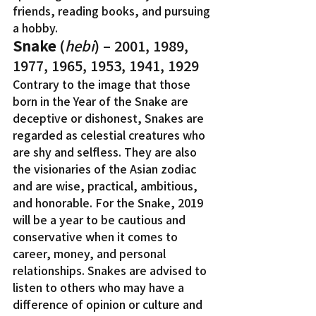
friends, reading books, and pursuing 
a hobby.
Snake
 (
hebi
) – 2001, 1989, 
1977, 1965, 1953, 1941, 1929
Contrary to the image that those 
born in the Year of the Snake are 
deceptive or dishonest, Snakes are 
regarded as celestial creatures who 
are shy and selfless. They are also 
the visionaries of the Asian zodiac 
and are wise, practical, ambitious, 
and honorable. For the Snake, 2019 
will be a year to be cautious and 
conservative when it comes to 
career, money, and personal 
relationships. Snakes are advised to 
listen to others who may have a 
difference of opinion or culture and 