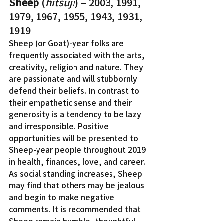
Sheep
 (
hitsuji
) – 2003, 1991, 
1979, 1967, 1955, 1943, 1931, 
1919
Sheep (or Goat)-year folks are 
frequently associated with the arts, 
creativity, religion and nature. They 
are passionate and will stubbornly 
defend their beliefs. In contrast to 
their empathetic sense and their 
generosity is a tendency to be lazy 
and irresponsible. Positive 
opportunities will be presented to 
Sheep-year people throughout 2019 
in health, finances, love, and career. 
As social standing increases, Sheep 
may find that others may be jealous 
and begin to make negative 
comments. It is recommended that 
Sheep remain humble, thoughtful, 