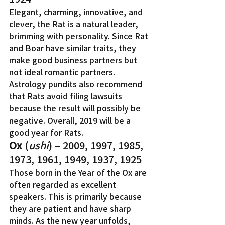
Elegant, charming, innovative, and 
clever, the Rat is a natural leader, 
brimming with personality. Since Rat 
and Boar have similar traits, they 
make good business partners but 
not ideal romantic partners. 
Astrology pundits also recommend 
that Rats avoid filing lawsuits 
because the result will possibly be 
negative. Overall, 2019 will be a 
good year for Rats.
Ox
 (
ushi
) – 2009, 1997, 1985, 
1973, 1961, 1949, 1937, 1925
Those born in the Year of the Ox are 
often regarded as excellent 
speakers. This is primarily because 
they are patient and have sharp 
minds. As the new year unfolds, 