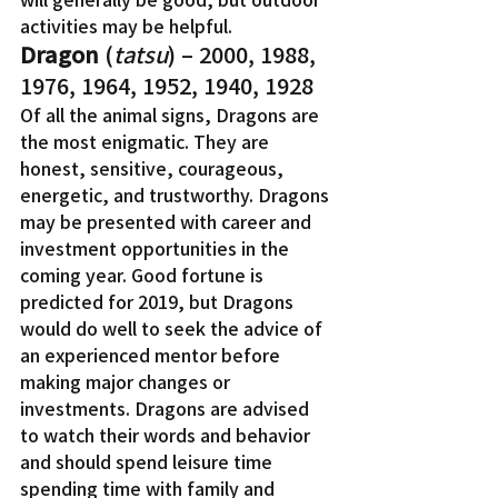
activities may be helpful.
Dragon
 (
tatsu
) – 2000, 1988, 
1976, 1964, 1952, 1940, 1928
Of all the animal signs, Dragons are 
the most enigmatic. They are 
honest, sensitive, courageous, 
energetic, and trustworthy. Dragons 
may be presented with career and 
investment opportunities in the 
coming year. Good fortune is 
predicted for 2019, but Dragons 
would do well to seek the advice of 
an experienced mentor before 
making major changes or 
investments. Dragons are advised 
to watch their words and behavior 
and should spend leisure time 
spending time with family and 