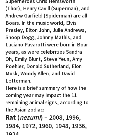
Superheroes Chris Hemsworth 
(Thor), Henry Cavill (Superman), and 
Andrew Garfield (Spiderman) are all 
Boars. In the music world, Elvis 
Presley, Elton John, Julie Andrews, 
Snoop Dogg, Johnny Mathis, and 
Luciano Pavarotti were born in Boar 
years, as were celebrities Sandra 
Oh, Emily Blunt, Steve Yeun, Amy 
Poehler, Donald Sutherland, Elon 
Musk, Woody Allen, and David 
Letterman.
Here is a brief summary of how the 
coming year may impact the 11 
remaining animal signs, according to 
the Asian zodiac:
Rat 
(
nezumi
) – 2008, 1996, 
1984, 1972, 1960, 1948, 1936, 
1924