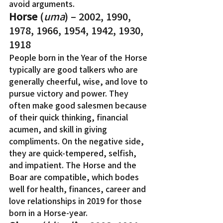
avoid arguments.
Horse
 (
uma
) – 2002, 1990, 
1978, 1966, 1954, 1942, 1930, 
1918
People born in the Year of the Horse 
typically are good talkers who are 
generally cheerful, wise, and love to 
pursue victory and power. They 
often make good salesmen because 
of their quick thinking, financial 
acumen, and skill in giving 
compliments. On the negative side, 
they are quick-tempered, selfish, 
and impatient. The Horse and the 
Boar are compatible, which bodes 
well for health, finances, career and 
love relationships in 2019 for those 
born in a Horse-year.