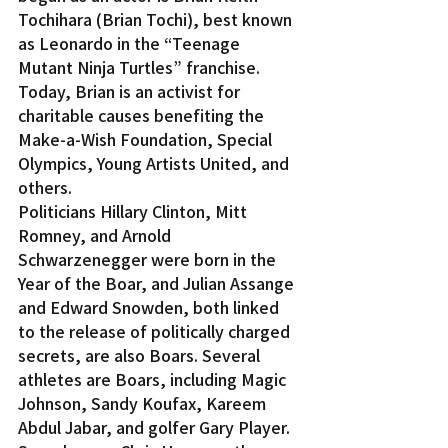
Tochihara (Brian Tochi), best known 
as Leonardo in the “Teenage 
Mutant Ninja Turtles” franchise. 
Today, Brian is an activist for 
charitable causes benefiting the 
Make-a-Wish Foundation, Special 
Olympics, Young Artists United, and 
others.
Politicians Hillary Clinton, Mitt 
Romney, and Arnold 
Schwarzenegger were born in the 
Year of the Boar, and Julian Assange 
and Edward Snowden, both linked 
to the release of politically charged 
secrets, are also Boars. Several 
athletes are Boars, including Magic 
Johnson, Sandy Koufax, Kareem 
Abdul Jabar, and golfer Gary Player.