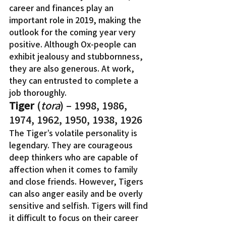
career and finances play an 
important role in 2019, making the 
outlook for the coming year very 
positive. Although Ox-people can 
exhibit jealousy and stubbornness, 
they are also generous. At work, 
they can entrusted to complete a 
job thoroughly.
Tiger
 (
tora
) – 1998, 1986, 
1974, 1962, 1950, 1938, 1926
The Tiger’s volatile personality is 
legendary. They are courageous 
deep thinkers who are capable of 
affection when it comes to family 
and close friends. However, Tigers 
can also anger easily and be overly 
sensitive and selfish. Tigers will find 
it difficult to focus on their career 