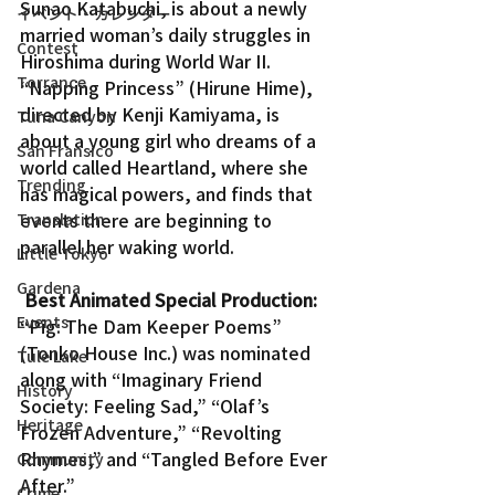
Sunao Katabuchi, is about a newly 
イベント・カレンダー
married woman’s daily struggles in 
Contest
Hiroshima during World War II.
Torrance
“Napping Princess” (Hirune Hime), 
directed by Kenji Kamiyama, is 
Tuna Canyon
about a young girl who dreams of a 
San Fransico
world called Heartland, where she 
Trending
has magical powers, and finds that 
events there are beginning to 
Translation
parallel her waking world.
Little Tokyo
Gardena
Best Animated Special Production:
Events
“Pig: The Dam Keeper Poems” 
(Tonko House Inc.) was nominated 
Tule Lake
along with “Imaginary Friend 
History
Society: Feeling Sad,” “Olaf’s 
Heritage
Frozen Adventure,” “Revolting 
Rhymes,” and “Tangled Before Ever 
Community
After.”
Crime