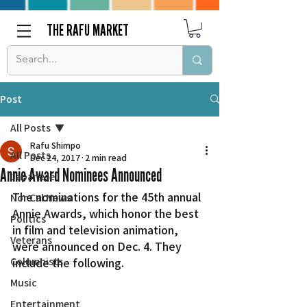
THE RAFU MARKET
Post
All Posts
Rafu Shimpo
All Posts
Dec 24, 2017
2 min read
Annie Award Nominees Announced
Japanese
The nominations for the 45th annual 
Nor Cal News
Annie Awards, which honor the best 
Politics
in film and television animation, 
Veterans
were announced on Dec. 4. They 
Columnists
include the following.
Music
Entertainment