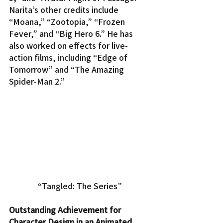
Narita’s other credits include 
“Moana,” “Zootopia,” “Frozen 
Fever,” and “Big Hero 6.” He has 
also worked on effects for live-
action films, including “Edge of 
Tomorrow” and “The Amazing 
Spider-Man 2.”
“Tangled: The Series”
Outstanding Achievement for 
Character Design in an Animated 