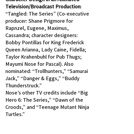
Television/Broadcast Production
: 
“Tangled: The Series” (Co-executive 
producer: Shane Prigmore for 
Rapnzel, Eugene, Maximus, 
Cassandra; character designers: 
Bobby Pontillas for King Frederick 
Queen Arianna, Lady Caine, Fidella; 
Taylor Krahenbuhl for Pub Thugs; 
Mayumi Nose for Pascal). Also 
nominated: “Trollhunters,” “Samurai 
Jack,” “Danger & Eggs,” “Buddy 
Thunderstruck.”
Nose’s other TV credits include “Big 
Hero 6: The Series,” “Dawn of the 
Croods,” and “Teenage Mutant Ninja 
Turtles.”