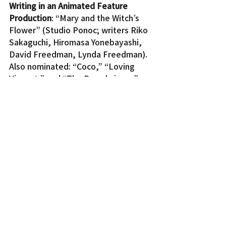
Writing in an Animated Feature 
Production
: “Mary and the Witch’s 
Flower” (Studio Ponoc; writers Riko 
Sakaguchi, Hiromasa Yonebayashi, 
David Freedman, Lynda Freedman). 
Also nominated: “Coco,” “Loving 
Vincent,” and “The Breadwinner.”
In “May and the Witch’s Flower” 
(Meari to Majo no Hana), directed 
by Hiromasa Yonebayashi, a strange 
flower grants a young girl magical 
powers, which leads to the 
adventure of a lifetime.
For a full list of nominees, visit 
www.annieawards.org
.
The awards will be presented on 
Saturday, Feb. 3, at 7 p.m. at UCLA’s 
Royce Hall.
Entertainment