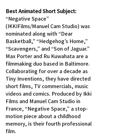
Best Animated Short Subject:
“Negative Space” 
(IKKIFilms/Manuel Cam Studio) was 
nominated along with “Dear 
Basketball,” “Hedgehog’s Home,” 
“Scavengers,” and “Son of Jaguar.”
Max Porter and Ru Kuwahata are a 
filmmaking duo based in Baltimore. 
Collaborating for over a decade as 
Tiny Inventions, they have directed 
short films, TV commercials, music 
videos and comics. Produced by Ikki 
Films and Manuel Cam Studio in 
France, “Negative Space,” a stop-
motion piece about a childhood 
memory, is their fourth professional 
film.