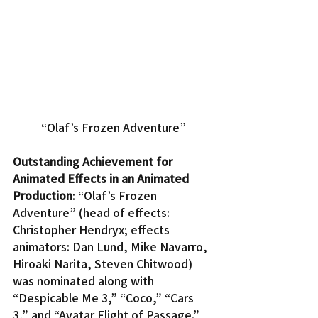
“Olaf’s Frozen Adventure”
Outstanding Achievement for 
Animated Effects in an Animated 
Production
: “Olaf’s Frozen 
Adventure” (head of effects: 
Christopher Hendryx; effects 
animators: Dan Lund, Mike Navarro, 
Hiroaki Narita, Steven Chitwood) 
was nominated along with 
“Despicable Me 3,” “Coco,” “Cars 
3,” and “Avatar Flight of Passage.”