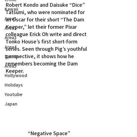
Robert Kondo and Daisuke “Dice” 
Kawaii
Tatsumi, who were nominated for 
Area1
an Oscar for their short “The Dam 
Keeper,” let their former Pixar 
Area2
colleague Erick Oh write and direct 
Area3
Tonko House’s first short-form 
Area4
series. Seen through Pig’s youthful 
perspective, it shows how he 
Sports
remembers becoming the Dam 
Area5
Keeper.
Hollywood
Holidays
Youtube
Japan
“Negative Space”