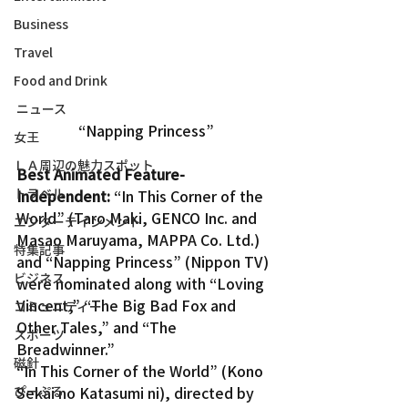
Business
Travel
Food and Drink
ニュース
“Napping Princess”
女王
ＬＡ周辺の魅力スポット
Best Animated Feature-
トラベル
Independent:
 “In This Corner of the 
World” (Taro Maki, GENCO Inc. and 
エンターテインメント
Masao Maruyama, MAPPA Co. Ltd.) 
特集記事
and “Napping Princess” (Nippon TV) 
ビジネス
were nominated along with “Loving 
Vincent,” “The Big Bad Fox and 
コミュニティー
Other Tales,” and “The 
スポーツ
Breadwinner.”
磁針
“In This Corner of the World” (Kono 
ぴーぷる
Sekai no Katasumi ni), directed by 