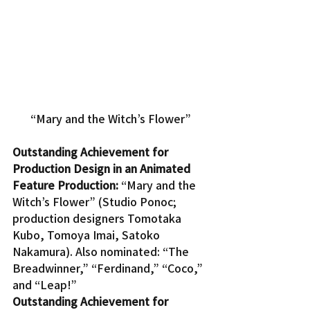
“Mary and the Witch’s Flower”
Outstanding Achievement for 
Production Design in an Animated 
Feature Production:
 “Mary and the 
Witch’s Flower” (Studio Ponoc; 
production designers Tomotaka 
Kubo, Tomoya Imai, Satoko 
Nakamura). Also nominated: “The 
Breadwinner,” “Ferdinand,” “Coco,” 
and “Leap!”
Outstanding Achievement for 