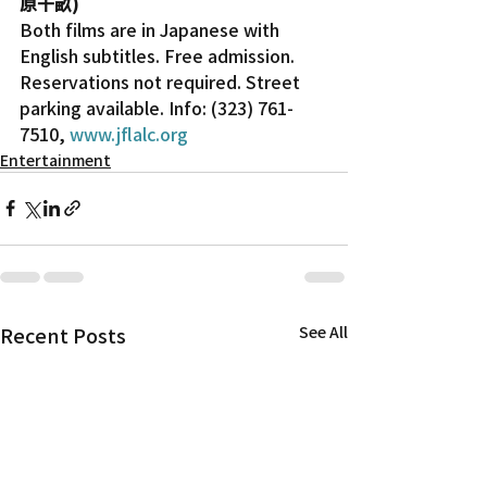
原千畝)
Both films are in Japanese with 
English subtitles. Free admission. 
Reservations not required. Street 
parking available. Info: (323) 761-
7510, 
www.jflalc.org
Entertainment
Recent Posts
See All