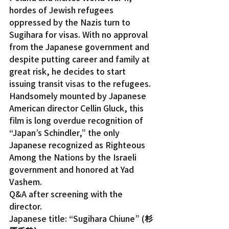
hordes of Jewish refugees 
oppressed by the Nazis turn to 
Sugihara for visas. With no approval 
from the Japanese government and 
despite putting career and family at 
great risk, he decides to start 
issuing transit visas to the refugees.
Handsomely mounted by Japanese 
American director Cellin Gluck, this 
film is long overdue recognition of 
“Japan’s Schindler,” the only 
Japanese recognized as Righteous 
Among the Nations by the Israeli 
government and honored at Yad 
Vashem.
Q&A after screening with the 
director.
Japanese title: “Sugihara Chiune” (
杉