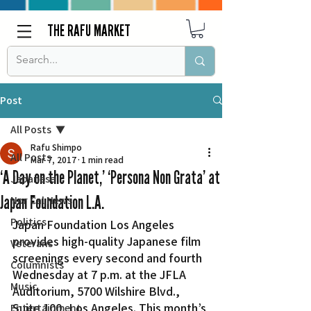
THE RAFU MARKET
Post
All Posts
Rafu Shimpo
All Posts
Mar 7, 2017
1 min read
‘A Day on the Planet,’ ‘Persona Non Grata’ at
Japanese
Japan Foundation L.A.
Nor Cal News
Politics
Japan Foundation Los Angeles 
provides high-quality Japanese film 
Veterans
screenings every second and fourth 
Columnists
Wednesday at 7 p.m. at the JFLA 
Music
Auditorium, 5700 Wilshire Blvd., 
Suite 100, Los Angeles. This month’s 
Entertainment