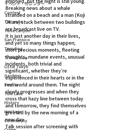
emptied, but the night is still young. 
イベント・カレンダー
Breaking news about a whale 
Contest
stranded on a beach and a man (Koji 
Okura) stuck between two buildings 
Torrance
are broadcast live on TV.
Tuna Canyon
It is just another day in their lives, 
San Fransico
and yet so many things happen; 
Trending
short precious moments, fleeting 
thoughts, mundane events, unusual 
Translation
incidents, both trivial and 
Little Tokyo
significant, whether they’re 
Gardena
experienced in their hearts or in the 
real world around them. The night 
Events
slowly progresses and when they 
Tule Lake
cross that hazy line between today 
History
and tomorrow, they find themselves 
Heritage
greeted by the new morning of a 
new day.
Community
Talk session after screening with 
Crime