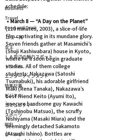
schedule:
Business
Travel
• March 8 — “A Day on the Planet”
Food and Drink
(110 minutes, 2003), a slice-of-life 
film captivating in its mundane glory. 
ニュース
Seven friends gather at Masamichi’s 
女王
(Shuji Kashiwabara) house in Kyoto, 
ＬＡ周辺の魅力スポット
where he’ll soon begin graduate 
studies. All of them college 
トラベル
students: Nakazawa (Satoshi 
エンターテインメント
Tsumabuki), his adorable girlfriend 
特集記事
Maki (Rena Tanaka), Nakazawa’s 
ビジネス
best friend Keito (Ayumi Ito), 
insecure handsome guy Kawachi 
コミュニティー
(Toshinobu Matsuo), the scruffy 
スポーツ
Nishiyama (Masaki Miura) and the 
磁針
seemingly detached Sakamoto 
(Atsushi Ishino). Bottles are 
ぴーぷる