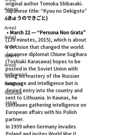
original author Tomoka Shibasaki.
Kawaii
Japanese title: “Kyou no Dekigoto” 
(
きょうのできごと)
Area1
Area2
• March 22 — “Persona Non Grata”
Area3
(139 minutes, 2015), which is about 
Area4
a decision that changed the world. 
Japanese diplomat Chiune Sugihara 
Sports
(Toshiaki Karasawa) hopes to be 
Area5
posted in the Soviet Union with 
Hollywood
using his mastery of the Russian 
language and intelligence but is 
Holidays
denied entry into the country and 
Youtube
sent to Lithuania. In Kaunas, he 
Japan
continues gathering intelligence on 
European affairs with his Polish 
partner.
In 1939 when Germany invades 
Poland and incites World War II, 